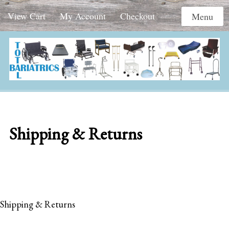
View Cart
My Account
Checkout
Menu
Shipping & Returns
Shipping & Returns