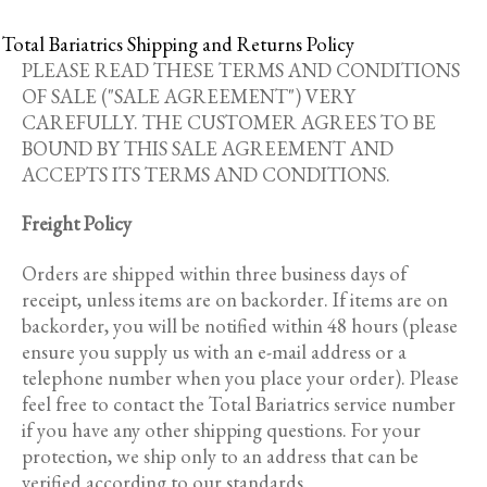
Total Bariatrics Shipping and Returns Policy
PLEASE READ THESE TERMS AND CONDITIONS
OF SALE ("SALE AGREEMENT") VERY
CAREFULLY. THE CUSTOMER AGREES TO BE
BOUND BY THIS SALE AGREEMENT AND
ACCEPTS ITS TERMS AND CONDITIONS.
Freight Policy
Orders are shipped within three business days of
receipt, unless items are on backorder. If items are on
backorder, you will be notified within 48 hours (please
ensure you supply us with an e-mail address or a
telephone number when you place your order). Please
feel free to contact the Total Bariatrics service number
if you have any other shipping questions. For your
protection, we ship only to an address that can be
verified according to our standards.