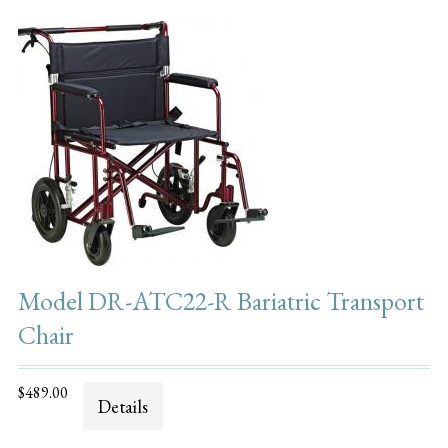
Model DR-ATC22-R Bariatric Transport
Chair
$489.00
Details