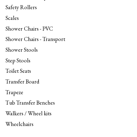
Safety Rollers
Scales
Shower Chairs - PVC
Shower Chairs - Transport
Shower Stools
Step Stools
Toilet Seats
Transfer Board
Trapeze
Tub Transfer Benches
Walkers / Wheel kits
Wheelchairs