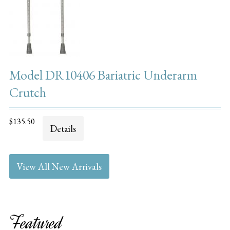
Model DR10406 Bariatric Underarm
Crutch
$135.50
Details
View All New Arrivals
Featured