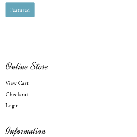
Featured
Online Store
View Cart
Checkout
Login
Information