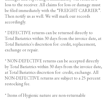
loss to the receiver. All claims for loss or damage must
be filed immediately with the “FREIGHT CARRIER”.
Then notify us as well. We will mark our records
accordingly.
* DEFECTIVE returns can be returned directly to
Total Bariatrics within 30 days from the invoice date, at
Total Bariatrics's discretion for: credit, replacement,
exchange or repair.
* NON-DEFECTIVE returns can be accepted directly
by Total Bariatrics within 30 days from the invoice date,
at Total Bariatrics discretion for: credit, exchange. All
NON-DEFECTIVE returns are subject to a 25 percent
restocking fee.
* Items of Hygienic nature are non-returnable