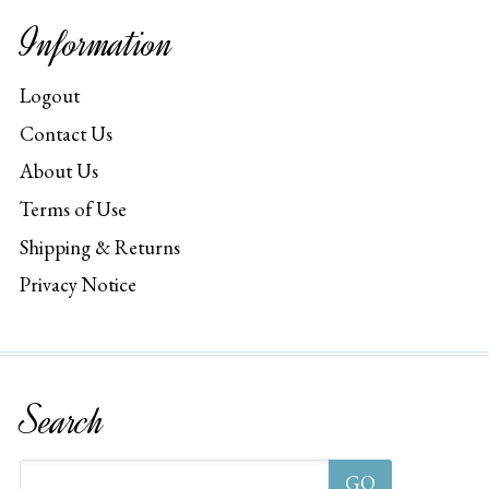
Information
Logout
Contact Us
About Us
Terms of Use
Shipping & Returns
Privacy Notice
Search
GO