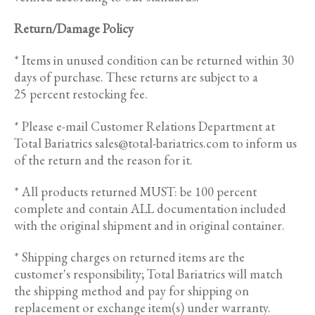
Return/Damage Policy
* Items in unused condition can be returned within 30
days of purchase. These returns are subject to a
25 percent restocking fee.
* Please e-mail Customer Relations Department at
Total Bariatrics sales@total-bariatrics.com to inform us
of the return and the reason for it.
* All products returned MUST: be 100 percent
complete and contain ALL documentation included
with the original shipment and in original container.
* Shipping charges on returned items are the
customer's responsibility; Total Bariatrics will match
the shipping method and pay for shipping on
replacement or exchange item(s) under warranty.