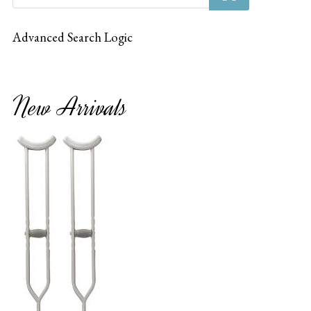
Advanced Search Logic
New Arrivals