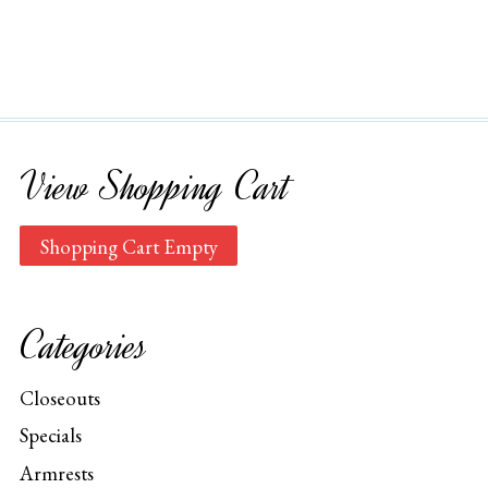
View Shopping Cart
Shopping Cart Empty
Categories
Closeouts
Specials
Armrests