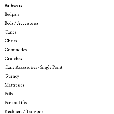
Bathseats
Bedpan
Beds / Accessories
Canes
Chairs
Commodes
Crutches
Cane Accessories - Single Point
Gurney
Mattresses
Pails
Patient Lifts
Recliners / Transport