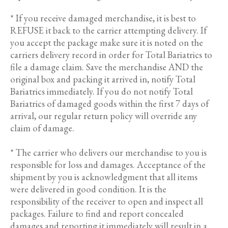
* If you receive damaged merchandise, it is best to
REFUSE it back to the carrier attempting delivery. If
you accept the package make sure it is noted on the
carriers delivery record in order for Total Bariatrics to
file a damage claim. Save the merchandise AND the
original box and packing it arrived in, notify Total
Bariatrics immediately. If you do not notify Total
Bariatrics of damaged goods within the first 7 days of
arrival, our regular return policy will override any
claim of damage.
* The carrier who delivers our merchandise to you is
responsible for loss and damages. Acceptance of the
shipment by you is acknowledgment that all items
were delivered in good condition. It is the
responsibility of the receiver to open and inspect all
packages. Failure to find and report concealed
damages and reporting it immediately will result in a